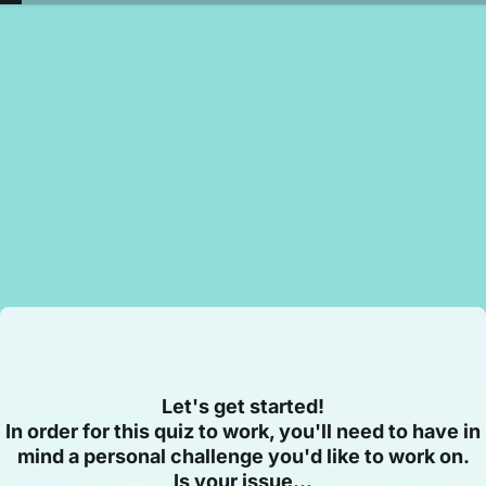
Let's get started!
In order for this quiz to work, you'll need to have in
mind a personal challenge you'd like to work on.
Is your issue...