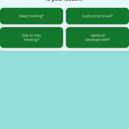
Deep healing?
A physical issue?
Day to day
Spiritual
healing?
development?